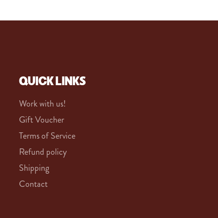
QUICK LINKS
Work with us!
Gift Voucher
Terms of Service
Refund policy
Shipping
Contact