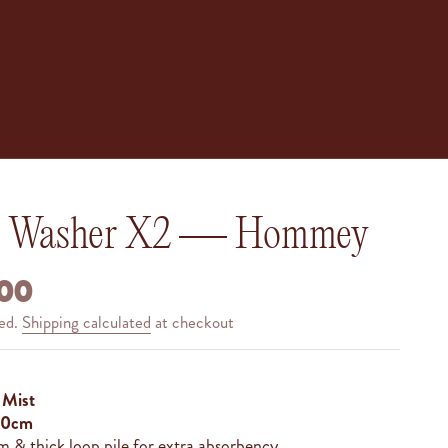
e Washer X2 — Hommey
 PRICE
00
ded.
Shipping calculated
at checkout
— Mist
 30cm
 & thick loop pile for extra absorbency.