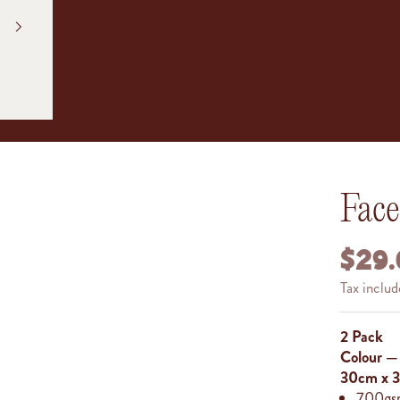
Fac
SALE
$29.
Tax inclu
2 Pack
Colour 
30cm x
700gsm