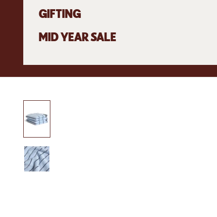
GIFTING
MID YEAR SALE