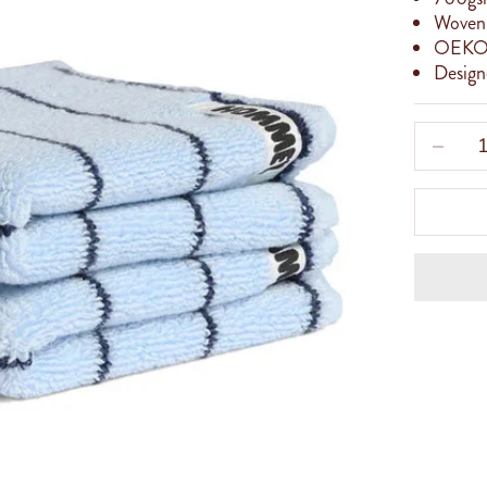
Woven 
OEKO
Designe
Decreas