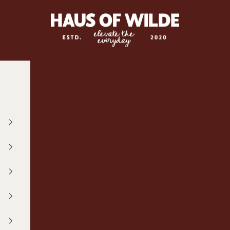
hausofwilde