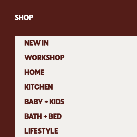
Skip to content
SHOP
NEW IN
WORKSHOP
HOME
KITCHEN
BABY + KIDS
BATH + BED
LIFESTYLE