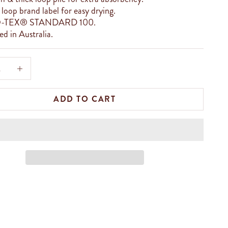
loop brand label for easy drying.
-TEX® STANDARD 100.
d in Australia.
e quantity
Increase quantity
ADD TO CART