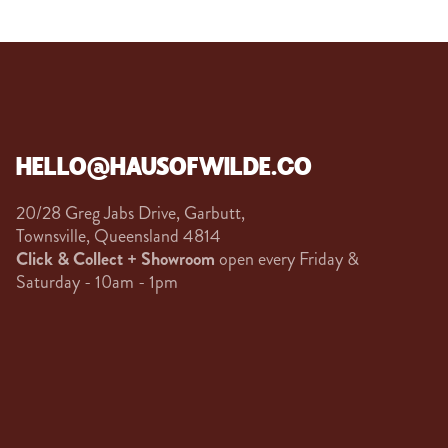
HELLO@HAUSOFWILDE.CO
20/28 Greg Jabs Drive, Garbutt,
Townsville, Queensland 4814
Click & Collect + Showroom
open every Friday &
Saturday - 10am - 1pm